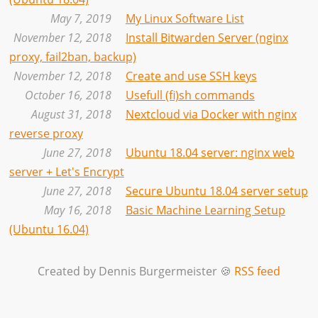
May 7, 2019
My Linux Software List
November 12, 2018
Install Bitwarden Server (nginx
proxy, fail2ban, backup)
November 12, 2018
Create and use SSH keys
October 16, 2018
Usefull (fi)sh commands
August 31, 2018
Nextcloud via Docker with nginx
reverse proxy
June 27, 2018
Ubuntu 18.04 server: nginx web
server + Let's Encrypt
June 27, 2018
Secure Ubuntu 18.04 server setup
May 16, 2018
Basic Machine Learning Setup
(Ubuntu 16.04)
Created by Dennis Burgermeister 🍪
RSS feed