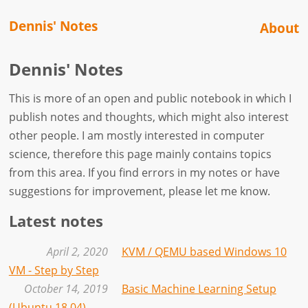
Dennis' Notes
About
Dennis' Notes
This is more of an open and public notebook in which I
publish notes and thoughts, which might also interest
other people. I am mostly interested in computer
science, therefore this page mainly contains topics
from this area. If you find errors in my notes or have
suggestions for improvement, please let me know.
Latest notes
April 2, 2020
KVM / QEMU based Windows 10
VM - Step by Step
October 14, 2019
Basic Machine Learning Setup
(Ubuntu 18.04)